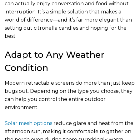
can actually enjoy conversation and food without
interruption. It’s a simple solution that makes a
world of difference—and it’s far more elegant than
setting out citronella candles and hoping for the
best.
Adapt to Any Weather
Condition
Modern retractable screens do more than just keep
bugs out. Depending on the type you choose, they
can help you control the entire outdoor
environment.
Solar mesh options
reduce glare and heat from the
afternoon sun, making it comfortable to gather on
the porch even during those surprisingly warm