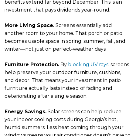
benefits extend far beyond December. This is an
investment that pays dividends year-round.
More Living Space.
Screens essentially add
another room to your home. That porch or patio
becomes usable space in spring, summer, fall, and
winter—not just on perfect-weather days.
Furniture Protection.
By
blocking UV rays
, screens
help preserve your outdoor furniture, cushions,
and decor. That means your investment in patio
furniture actually lasts instead of fading and
deteriorating after a single season.
Energy Savings.
Solar screens can help reduce
your indoor cooling costs during Georgia’s hot,
humid summers. Less heat coming through your
windows means your air conditioner doesn’t have to