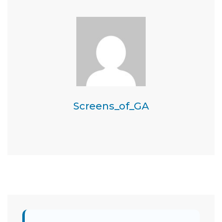
Screens_of_GA