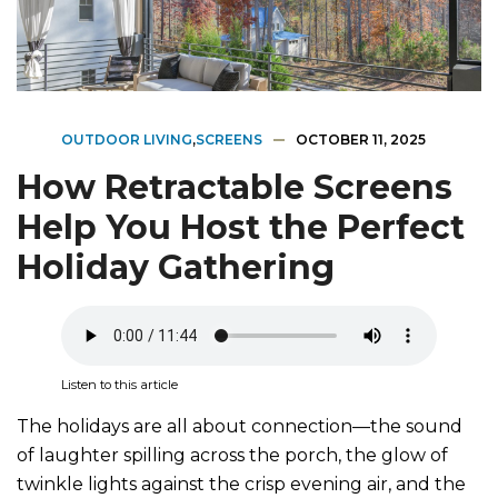
OUTDOOR LIVING
,
SCREENS
OCTOBER 11, 2025
How Retractable Screens
Help You Host the Perfect
Holiday Gathering
Listen to this article
The holidays are all about connection—the sound
of laughter spilling across the porch, the glow of
twinkle lights against the crisp evening air, and the