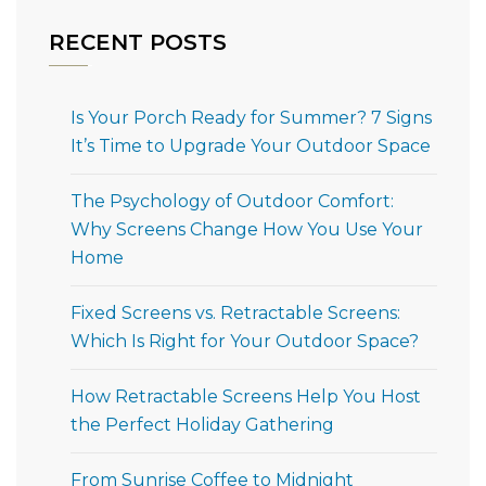
RECENT POSTS
Is Your Porch Ready for Summer? 7 Signs
It’s Time to Upgrade Your Outdoor Space
The Psychology of Outdoor Comfort:
Why Screens Change How You Use Your
Home
Fixed Screens vs. Retractable Screens:
Which Is Right for Your Outdoor Space?
How Retractable Screens Help You Host
the Perfect Holiday Gathering
From Sunrise Coffee to Midnight