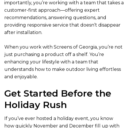
importantly, you’re working with a team that takes a
customer-first approach—offering expert
recommendations, answering questions, and
providing responsive service that doesn’t disappear
after installation.
When you work with Screens of Georgia, you’re not
just purchasing a product off a shelf. You’re
enhancing your lifestyle with a team that
understands how to make outdoor living effortless
and enjoyable.
Get Started Before the
Holiday Rush
If you’ve ever hosted a holiday event, you know
how quickly November and December fill up with