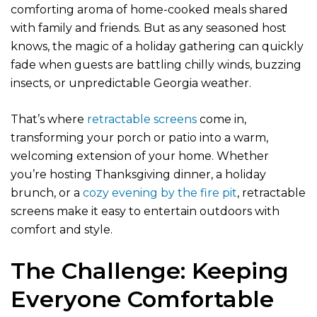
comforting aroma of home-cooked meals shared
with family and friends. But as any seasoned host
knows, the magic of a holiday gathering can quickly
fade when guests are battling chilly winds, buzzing
insects, or unpredictable Georgia weather.
That’s where
retractable screens
come in,
transforming your porch or patio into a warm,
welcoming extension of your home. Whether
you’re hosting Thanksgiving dinner, a holiday
brunch, or a
cozy evening by the fire pit
, retractable
screens make it easy to entertain outdoors with
comfort and style.
The Challenge: Keeping
Everyone Comfortable