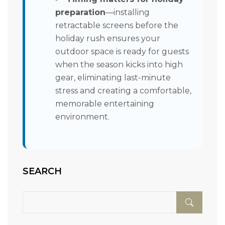
preparation
—installing
retractable screens before the
holiday rush ensures your
outdoor space is ready for guests
when the season kicks into high
gear, eliminating last-minute
stress and creating a comfortable,
memorable entertaining
environment.
SEARCH