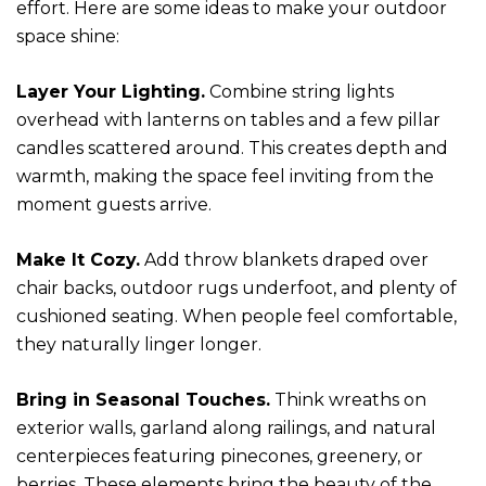
effort. Here are some ideas to make your outdoor
space shine:
Layer Your Lighting.
Combine string lights
overhead with lanterns on tables and a few pillar
candles scattered around. This creates depth and
warmth, making the space feel inviting from the
moment guests arrive.
Make It Cozy.
Add throw blankets draped over
chair backs, outdoor rugs underfoot, and plenty of
cushioned seating. When people feel comfortable,
they naturally linger longer.
Bring in Seasonal Touches.
Think wreaths on
exterior walls, garland along railings, and natural
centerpieces featuring pinecones, greenery, or
berries. These elements bring the beauty of the