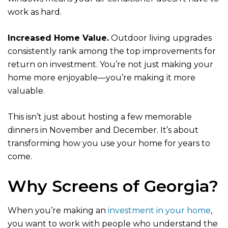
work as hard.
Increased Home Value.
Outdoor living upgrades
consistently rank among the top improvements for
return on investment. You’re not just making your
home more enjoyable—you’re making it more
valuable.
This isn’t just about hosting a few memorable
dinners in November and December. It’s about
transforming how you use your home for years to
come.
Why Screens of Georgia?
When you’re making an
investment in your home
,
you want to work with people who understand the