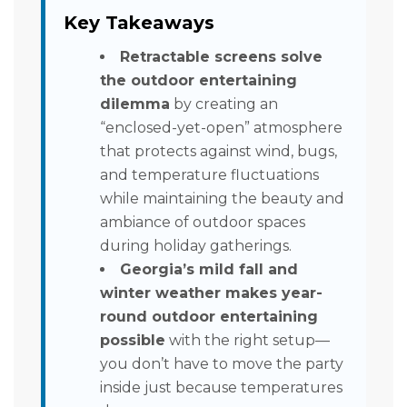
Key Takeaways
Retractable screens solve
the outdoor entertaining
dilemma
by creating an
“enclosed-yet-open” atmosphere
that protects against wind, bugs,
and temperature fluctuations
while maintaining the beauty and
ambiance of outdoor spaces
during holiday gatherings.
Georgia’s mild fall and
winter weather makes year-
round outdoor entertaining
possible
with the right setup—
you don’t have to move the party
inside just because temperatures