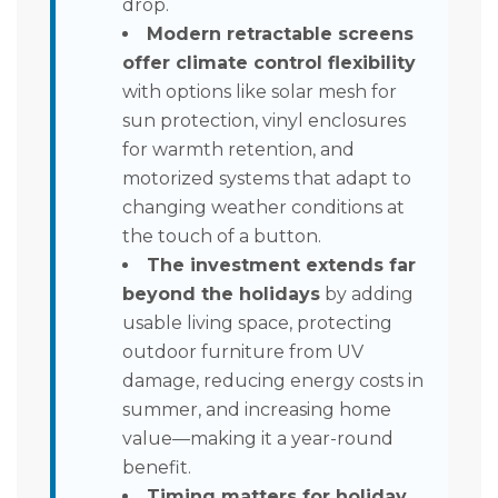
drop.
Modern retractable screens
offer climate control flexibility
with options like solar mesh for
sun protection, vinyl enclosures
for warmth retention, and
motorized systems that adapt to
changing weather conditions at
the touch of a button.
The investment extends far
beyond the holidays
by adding
usable living space, protecting
outdoor furniture from UV
damage, reducing energy costs in
summer, and increasing home
value—making it a year-round
benefit.
Timing matters for holiday