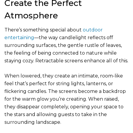
Create the Perfect
Atmosphere
There’s something special about
outdoor
entertaining
—the way candlelight reflects off
surrounding surfaces, the gentle rustle of leaves,
the feeling of being connected to nature while
staying cozy. Retractable screens enhance all of this.
When lowered, they create an intimate, room-like
feel that’s perfect for string lights, lanterns, or
flickering candles. The screens become a backdrop
for the warm glow you’re creating. When raised,
they disappear completely, opening your space to
the stars and allowing guests to take in the
surrounding landscape.