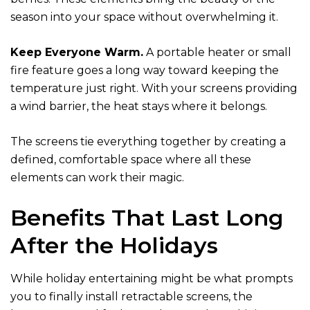
season into your space without overwhelming it.
Keep Everyone Warm.
A portable heater or small
fire feature goes a long way toward keeping the
temperature just right. With your screens providing
a wind barrier, the heat stays where it belongs.
The screens tie everything together by creating a
defined, comfortable space where all these
elements can work their magic.
Benefits That Last Long
After the Holidays
While holiday entertaining might be what prompts
you to finally install retractable screens, the