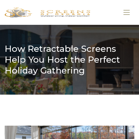
How Retractable Screens
Help You Host the Perfect
Holiday Gathering