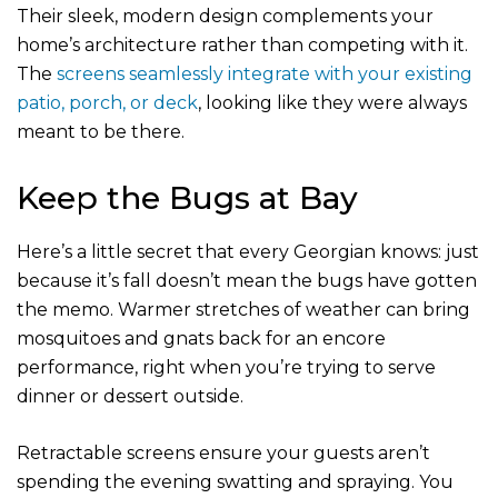
Their sleek, modern design complements your
home’s architecture rather than competing with it.
The
screens seamlessly integrate with your existing
patio, porch, or deck
, looking like they were always
meant to be there.
Keep the Bugs at Bay
Here’s a little secret that every Georgian knows: just
because it’s fall doesn’t mean the bugs have gotten
the memo. Warmer stretches of weather can bring
mosquitoes and gnats back for an encore
performance, right when you’re trying to serve
dinner or dessert outside.
Retractable screens ensure your guests aren’t
spending the evening swatting and spraying. You