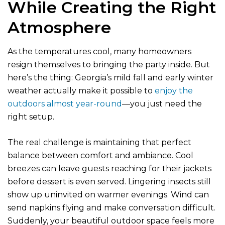
While Creating the Right
Atmosphere
As the temperatures cool, many homeowners
resign themselves to bringing the party inside. But
here’s the thing: Georgia’s mild fall and early winter
weather actually make it possible to
enjoy the
outdoors almost year-round
—you just need the
right setup.
The real challenge is maintaining that perfect
balance between comfort and ambiance. Cool
breezes can leave guests reaching for their jackets
before dessert is even served. Lingering insects still
show up uninvited on warmer evenings. Wind can
send napkins flying and make conversation difficult.
Suddenly, your beautiful outdoor space feels more