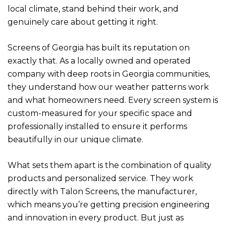
local climate, stand behind their work, and
genuinely care about getting it right.
Screens of Georgia has built its reputation on
exactly that. As a locally owned and operated
company with deep roots in Georgia communities,
they understand how our weather patterns work
and what homeowners need. Every screen system is
custom-measured for your specific space and
professionally installed to ensure it performs
beautifully in our unique climate.
What sets them apart is the combination of quality
products and personalized service. They work
directly with Talon Screens, the manufacturer,
which means you’re getting precision engineering
and innovation in every product. But just as