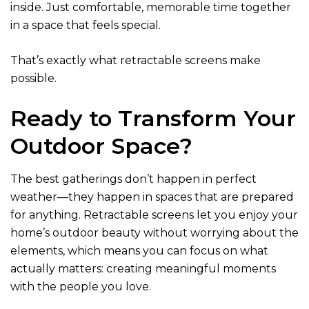
inside. Just comfortable, memorable time together
in a space that feels special.
That’s exactly what retractable screens make
possible.
Ready to Transform Your
Outdoor Space?
The best gatherings don’t happen in perfect
weather—they happen in spaces that are prepared
for anything. Retractable screens let you enjoy your
home’s outdoor beauty without worrying about the
elements, which means you can focus on what
actually matters: creating meaningful moments
with the people you love.