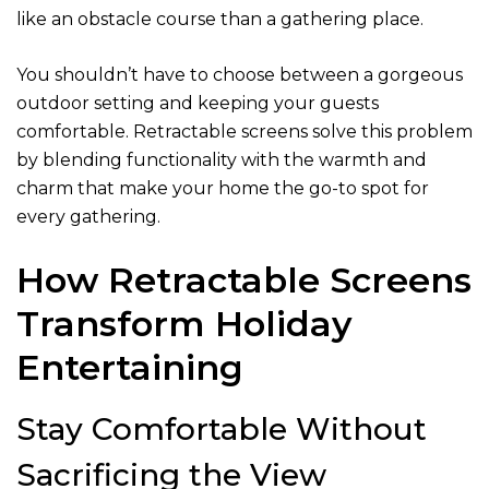
like an obstacle course than a gathering place.
You shouldn’t have to choose between a gorgeous
outdoor setting and keeping your guests
comfortable. Retractable screens solve this problem
by blending functionality with the warmth and
charm that make your home the go-to spot for
every gathering.
How Retractable Screens
Transform Holiday
Entertaining
Stay Comfortable Without
Sacrificing the View