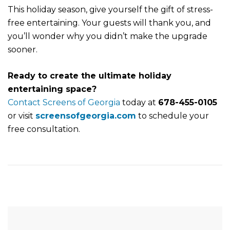
This holiday season, give yourself the gift of stress-
free entertaining. Your guests will thank you, and
you’ll wonder why you didn’t make the upgrade
sooner.
Ready to create the ultimate holiday
entertaining space?
Contact Screens of Georgia
today at
678-455-0105
or visit
screensofgeorgia.com
to schedule your
free consultation.