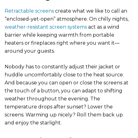
Retractable screens
create what we like to call an
“enclosed-yet-open” atmosphere. On chilly nights,
weather-resistant screen systems
act as a wind
barrier while keeping warmth from portable
heaters or fireplaces right where you want it—
around your guests.
Nobody has to constantly adjust their jacket or
huddle uncomfortably close to the heat source.
And because you can open or close the screens at
the touch of a button, you can adapt to shifting
weather throughout the evening. The
temperature drops after sunset? Lower the
screens. Warming up nicely? Roll them back up
and enjoy the starlight.