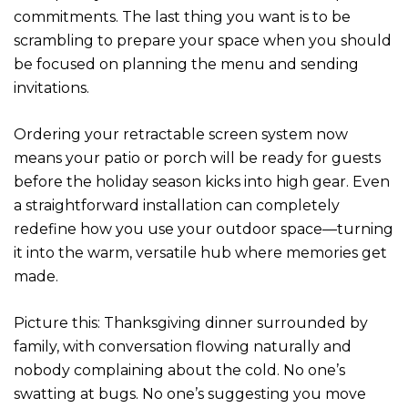
commitments. The last thing you want is to be
scrambling to prepare your space when you should
be focused on planning the menu and sending
invitations.
Ordering your retractable screen system now
means your patio or porch will be ready for guests
before the holiday season kicks into high gear. Even
a straightforward installation can completely
redefine how you use your outdoor space—turning
it into the warm, versatile hub where memories get
made.
Picture this: Thanksgiving dinner surrounded by
family, with conversation flowing naturally and
nobody complaining about the cold. No one’s
swatting at bugs. No one’s suggesting you move