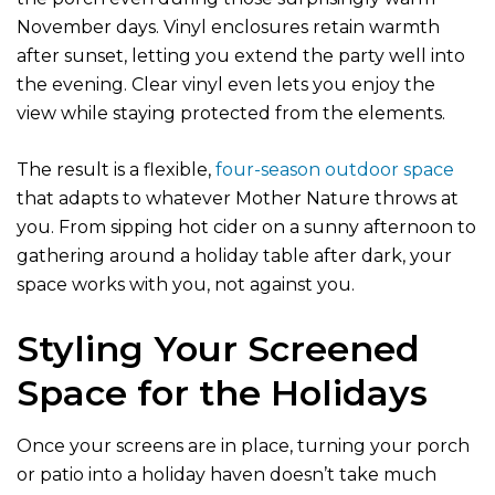
November days. Vinyl enclosures retain warmth
after sunset, letting you extend the party well into
the evening. Clear vinyl even lets you enjoy the
view while staying protected from the elements.
The result is a flexible,
four-season outdoor space
that adapts to whatever Mother Nature throws at
you. From sipping hot cider on a sunny afternoon to
gathering around a holiday table after dark, your
space works with you, not against you.
Styling Your Screened
Space for the Holidays
Once your screens are in place, turning your porch
or patio into a holiday haven doesn’t take much